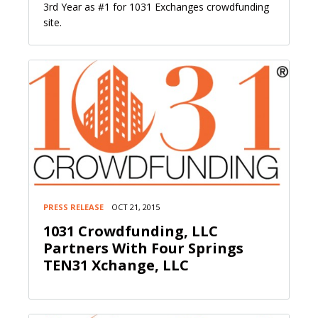
3rd Year as #1 for 1031 Exchanges crowdfunding
site.
PRESS RELEASE
OCT 21, 2015
1031 Crowdfunding, LLC
Partners With Four Springs
TEN31 Xchange, LLC