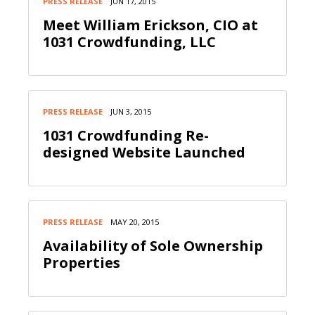
PRESS RELEASE
JUN 17, 2015
Meet William Erickson, CIO at
1031 Crowdfunding, LLC
PRESS RELEASE
JUN 3, 2015
1031 Crowdfunding Re-
designed Website Launched
PRESS RELEASE
MAY 20, 2015
Availability of Sole Ownership
Properties