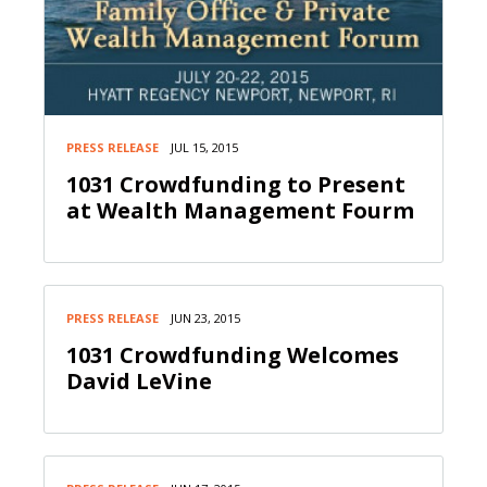
PRESS RELEASE
JUL 15, 2015
1031 Crowdfunding to Present
at Wealth Management Fourm
PRESS RELEASE
JUN 23, 2015
1031 Crowdfunding Welcomes
David LeVine