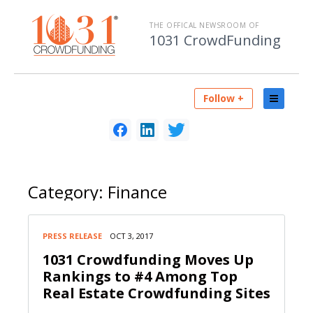
THE OFFICAL NEWSROOM OF
1031 CrowdFunding
Follow +
Category:
Finance
PRESS RELEASE
OCT 3, 2017
1031 Crowdfunding Moves Up
Rankings to #4 Among Top
Real Estate Crowdfunding Sites