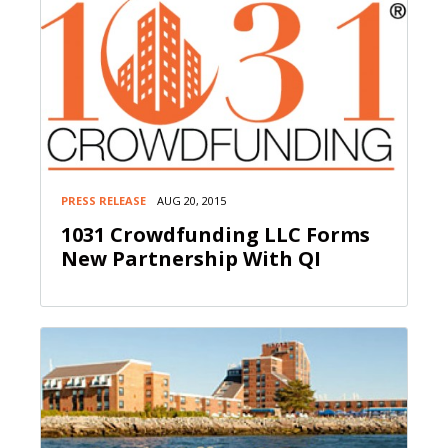
PRESS RELEASE
AUG 20, 2015
1031 Crowdfunding LLC Forms
New Partnership With QI