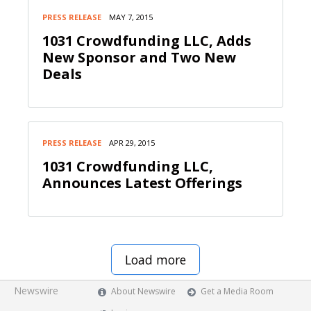
PRESS RELEASE
MAY 7, 2015
1031 Crowdfunding LLC, Adds
New Sponsor and Two New
Deals
PRESS RELEASE
APR 29, 2015
1031 Crowdfunding LLC,
Announces Latest Offerings
Load more
Newswire
About Newswire
Get a Media Room